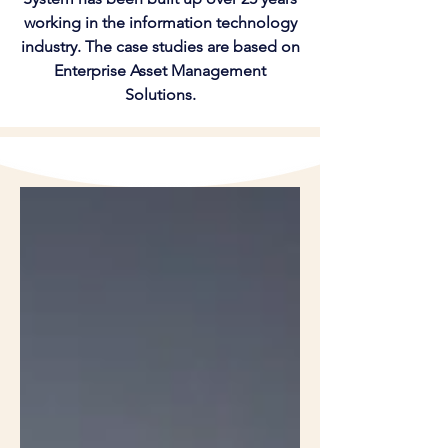
working in the information technology
industry. The case studies are based on
Enterprise Asset Management
Solutions.