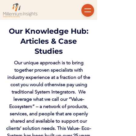
Our Knowledge Hub:
Articles & Case
Studies
Our unique approach is to bring
together proven specialists with
industry experience at a fraction of the
cost you would otherwise pay using
traditional System Integrators. We
leverage what we call our “Value-
Ecosystem” – a network of products,
services, and people that are openly
shared and available to support our
clients’ solution needs. This Value- Eco-
System has been built up over 25 years