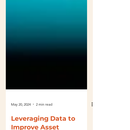
May 20, 2024
2 min read