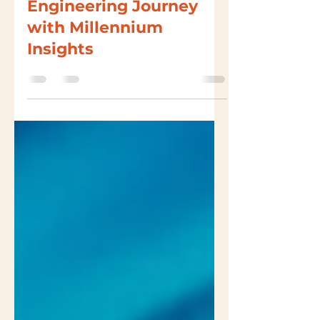
Start Your Digital
Engineering Journey
with Millennium
Insights