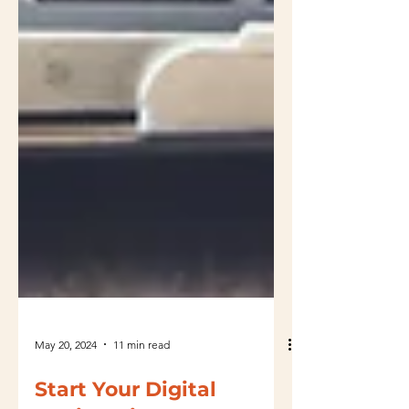
May 20, 2024
11 min read