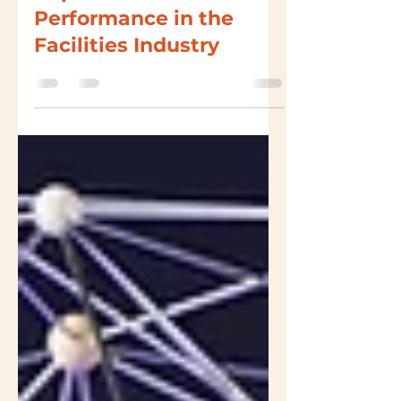
Leveraging Data to
Improve Asset
Performance in the
Facilities Industry