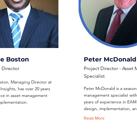
te Boston
Peter McDonald
Director
Project Director - Asse
Specialist
ston, Managing Director at
Peter McDonald is a season
Insights, has over 20 years
management specialist with
nce in asset management
years of experience in EAM
implementation.
design, implementation, and
Read More