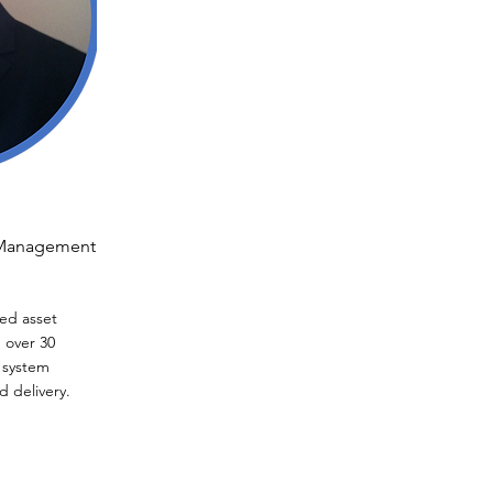
t Management
ed asset
 over 30
 system
 delivery.