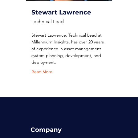
Stewart Lawrence
Technical Lead
Stewart Lawrence, Technical Lead at
Millennium Insights, has over 20 years
of experience in asset management
system planning, development, and
deployment.
Read More
Company