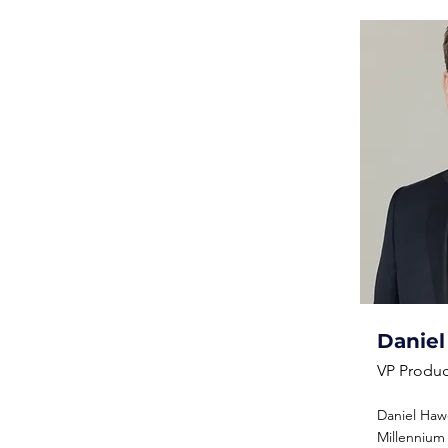
Danie
VP Produc
Daniel Hawo
Millennium I