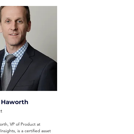
l Haworth
t
rth, VP of Product at
nsights, is a certified asset