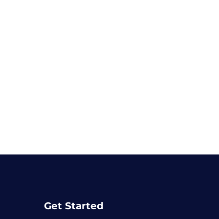
Get Started