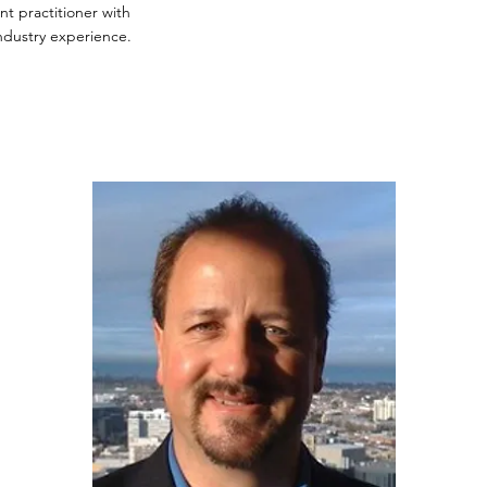
 practitioner with
ndustry experience.