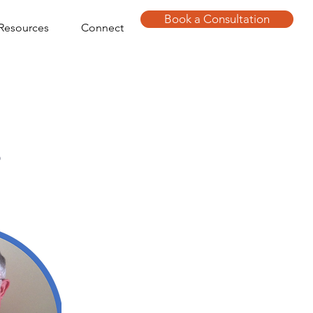
Book a Consultation
Resources
Connect
s