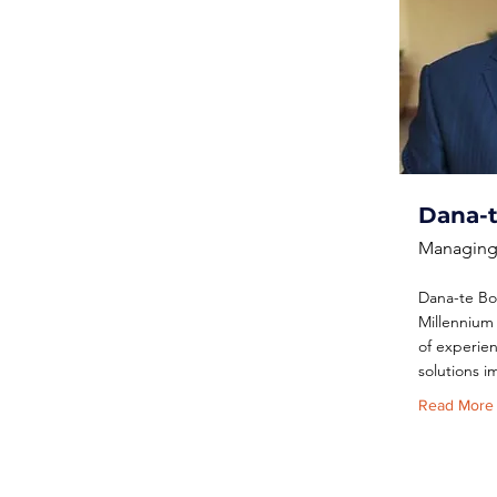
Dana-
Managing 
Dana-te Bo
Millennium 
of experie
solutions 
Read More