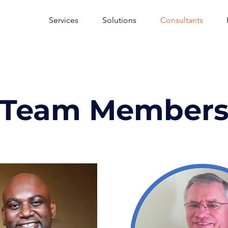
Services
Solutions
Consultants
Team Member