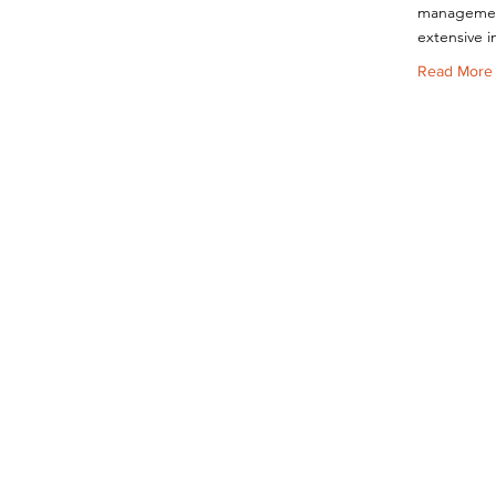
management
extensive i
Read More