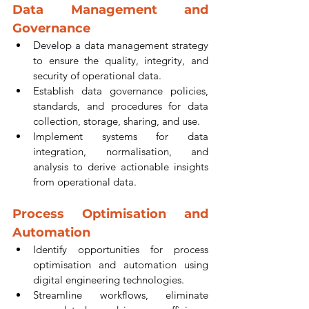
Data Management and 
Governance
Develop a data management strategy 
to ensure the quality, integrity, and 
security of operational data.
Establish data governance policies, 
standards, and procedures for data 
collection, storage, sharing, and use.
Implement systems for data 
integration, normalisation, and 
analysis to derive actionable insights 
from operational data.
Process Optimisation and 
Automation
Identify opportunities for process 
optimisation and automation using 
digital engineering technologies.
Streamline workflows, eliminate 