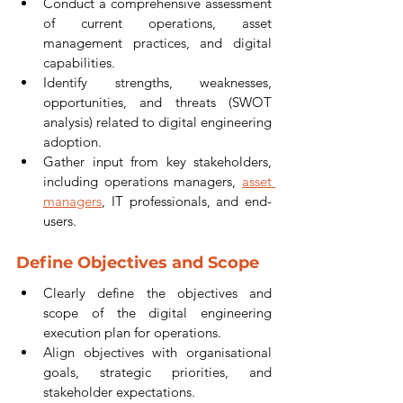
Conduct a comprehensive assessment 
of current operations, asset 
management practices, and digital 
capabilities.
Identify strengths, weaknesses, 
opportunities, and threats (SWOT 
analysis) related to digital engineering 
adoption.
Gather input from key stakeholders, 
including operations managers, 
asset 
managers
, IT professionals, and end-
users.
Define Objectives and Scope
Clearly define the objectives and 
scope of the digital engineering 
execution plan for operations.
Align objectives with organisational 
goals, strategic priorities, and 
stakeholder expectations.