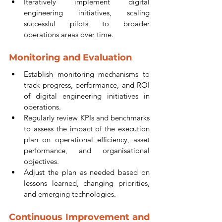
Iteratively implement digital 
engineering initiatives, scaling 
successful pilots to broader 
operations areas over time.
Monitoring and Evaluation
Establish monitoring mechanisms to 
track progress, performance, and ROI 
of digital engineering initiatives in 
operations.
Regularly review KPIs and benchmarks 
to assess the impact of the execution 
plan on operational efficiency, asset 
performance, and organisational 
objectives.
Adjust the plan as needed based on 
lessons learned, changing priorities, 
and emerging technologies.
Continuous Improvement and 