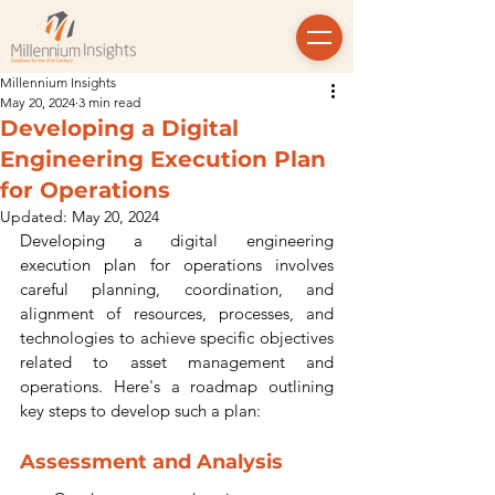
Millennium Insights
May 20, 2024
3 min read
Developing a Digital
Engineering Execution Plan
for Operations
Updated:
May 20, 2024
Developing a digital engineering 
execution plan for operations involves 
careful planning, coordination, and 
alignment of resources, processes, and 
technologies to achieve specific objectives 
related to asset management and 
operations. Here's a roadmap outlining 
key steps to develop such a plan:
Assessment and Analysis