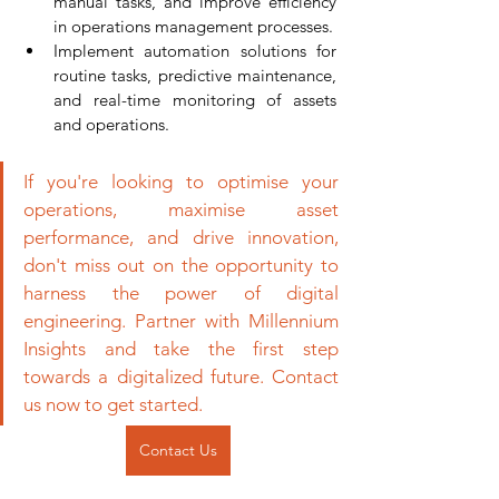
manual tasks, and improve efficiency 
in operations management processes.
Implement automation solutions for 
routine tasks, predictive maintenance, 
and real-time monitoring of assets 
and operations.
If you're looking to optimise your 
operations, maximise asset 
performance, and drive innovation, 
don't miss out on the opportunity to 
harness the power of digital 
engineering. Partner with Millennium 
Insights and take the first step 
towards a digitalized future. Contact 
us now to get started.
Contact Us