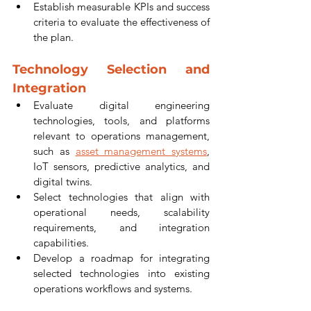
Establish measurable KPIs and success 
criteria to evaluate the effectiveness of 
the plan.
Technology Selection and 
Integration
Evaluate digital engineering 
technologies, tools, and platforms 
relevant to operations management, 
such as 
asset management systems
, 
IoT sensors, predictive analytics, and 
digital twins.
Select technologies that align with 
operational needs, scalability 
requirements, and integration 
capabilities.
Develop a roadmap for integrating 
selected technologies into existing 
operations workflows and systems.