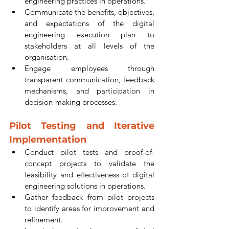
engineering practices in operations.
Communicate the benefits, objectives, 
and expectations of the digital 
engineering execution plan to 
stakeholders at all levels of the 
organisation.
Engage employees through 
transparent communication, feedback 
mechanisms, and participation in 
decision-making processes.
Pilot Testing and Iterative 
Implementation
Conduct pilot tests and proof-of-
concept projects to validate the 
feasibility and effectiveness of digital 
engineering solutions in operations.
Gather feedback from pilot projects 
to identify areas for improvement and 
refinement.