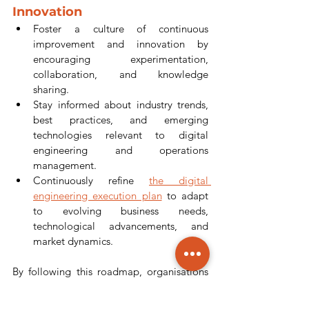
Innovation
Foster a culture of continuous 
improvement and innovation by 
encouraging experimentation, 
collaboration, and knowledge 
sharing.
Stay informed about industry trends, 
best practices, and emerging 
technologies relevant to digital 
engineering and operations 
management.
Continuously refine 
the digital 
engineering execution plan
 to adapt 
to evolving business needs, 
technological advancements, and 
market dynamics.
By following this roadmap, organisations 
can develop a robust digital engineering 
execution plan for operations that drives 