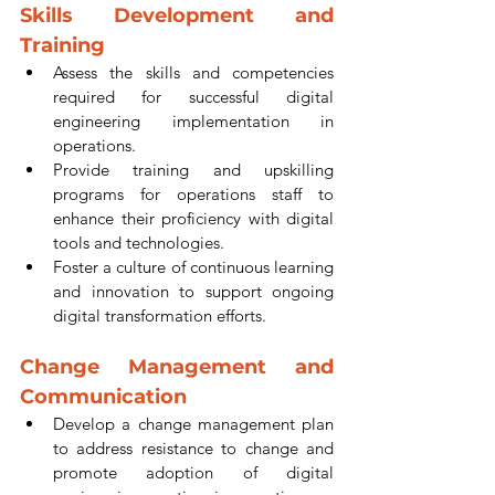
Skills Development and 
Training
Assess the skills and competencies 
required for successful digital 
engineering implementation in 
operations.
Provide training and upskilling 
programs for operations staff to 
enhance their proficiency with digital 
tools and technologies.
Foster a culture of continuous learning 
and innovation to support ongoing 
digital transformation efforts.
Change Management and 
Communication
Develop a change management plan 
to address resistance to change and 
promote adoption of digital 