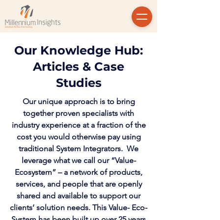
Our Knowledge Hub:
Articles & Case
Studies
Our unique approach is to bring
together proven specialists with
industry experience at a fraction of the
cost you would otherwise pay using
traditional System Integrators. We
leverage what we call our “Value-
Ecosystem” – a network of products,
services, and people that are openly
shared and available to support our
clients’ solution needs. This Value- Eco-
System has been built up over 25 years