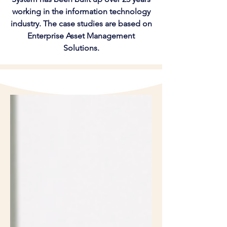
working in the information technology
industry. The case studies are based on
Enterprise Asset Management
Solutions.