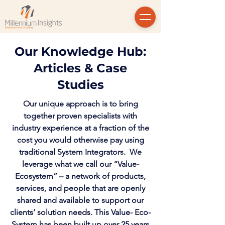
Our Knowledge Hub:
Articles & Case
Studies
Our unique approach is to bring
together proven specialists with
industry experience at a fraction of the
cost you would otherwise pay using
traditional System Integrators. We
leverage what we call our “Value-
Ecosystem” – a network of products,
services, and people that are openly
shared and available to support our
clients’ solution needs. This Value- Eco-
System has been built up over 25 years