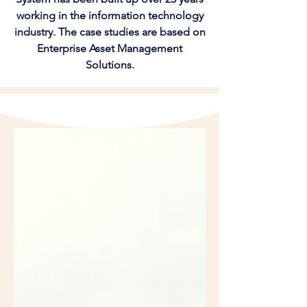
working in the information technology
industry. The case studies are based on
Enterprise Asset Management
Solutions.