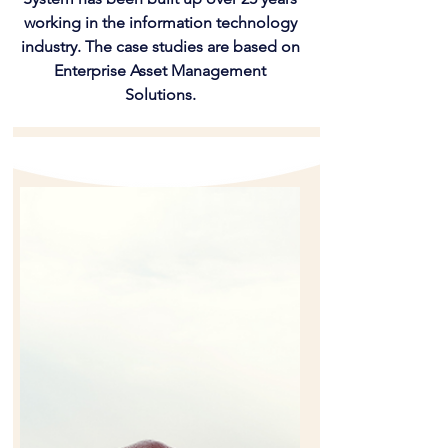
working in the information technology
industry. The case studies are based on
Enterprise Asset Management
Solutions.