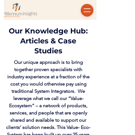
Our Knowledge Hub:
Articles & Case
Studies
Our unique approach is to bring
together proven specialists with
industry experience at a fraction of the
cost you would otherwise pay using
traditional System Integrators. We
leverage what we call our “Value-
Ecosystem” – a network of products,
services, and people that are openly
shared and available to support our
clients’ solution needs. This Value- Eco-
System has been built up over 25 years