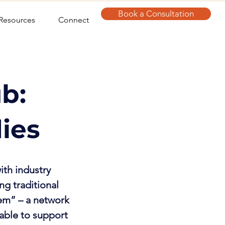
Book a Consultation
Resources
Connect
b:
dies
ith industry
ng traditional
em” – a network
lable to support