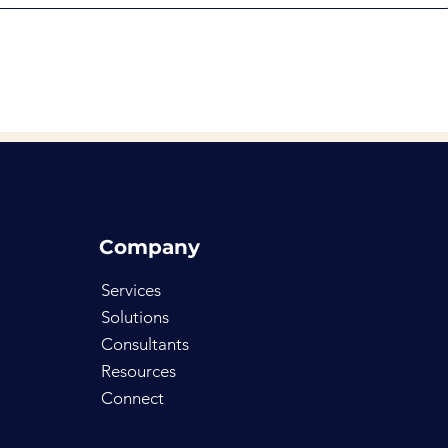
Company
Services
Solutions
Consultants
Resources
Connect