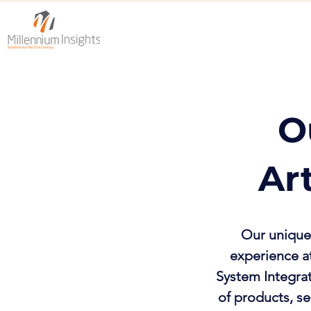
O
Ar
Our unique 
experience at
System Integra
of products, se