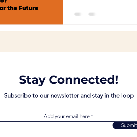
Stay Connected!
Subscribe to our newsletter and stay in the loop
Add your email here
Submit