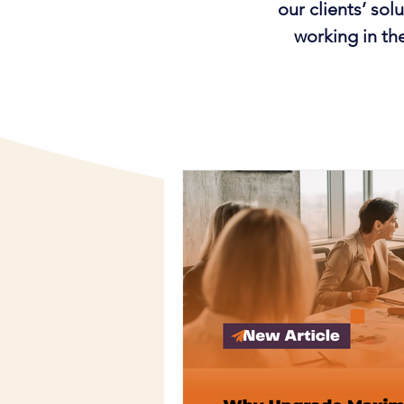
our clients’ so
working in th