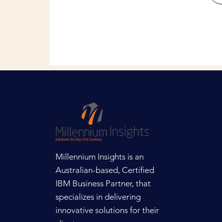
Millennium Insights is an
Australian-based, Certified
IBM Business Partner, that
specializes in delivering
innovative solutions for their