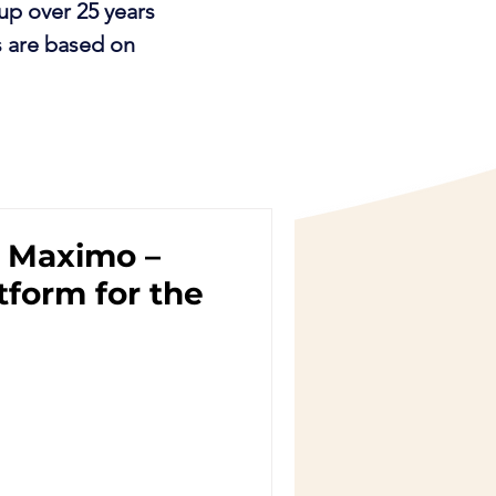
up over 25 years
s are based on
 Maximo –
tform for the