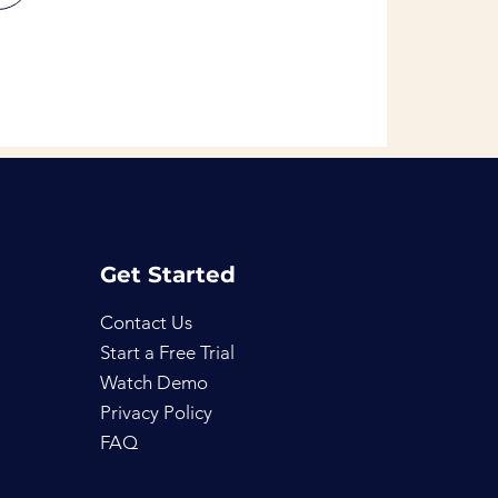
Get Started
Contact Us
Start a Free Trial
Watch Demo
Privacy Policy
FAQ