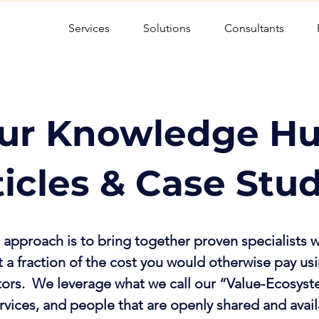
Services
Solutions
Consultants
ur Knowledge Hu
ticles & Case Stu
approach is to bring together proven specialists w
 a fraction of the cost you would otherwise pay usi
tors. We leverage what we call our “Value-Ecosyst
rvices, and people that are openly shared and avai