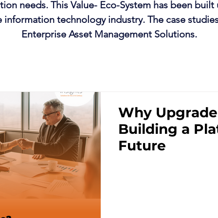
lution needs. This Value- Eco-System has been built 
e information technology industry. The case studie
Enterprise Asset Management Solutions.
Why Upgrade
Building a Pla
Future