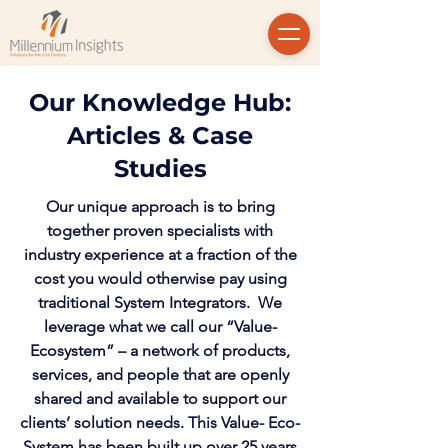
Our Knowledge Hub:
Articles & Case
Studies
Our unique approach is to bring
together proven specialists with
industry experience at a fraction of the
cost you would otherwise pay using
traditional System Integrators. We
leverage what we call our “Value-
Ecosystem” – a network of products,
services, and people that are openly
shared and available to support our
clients’ solution needs. This Value- Eco-
System has been built up over 25 years