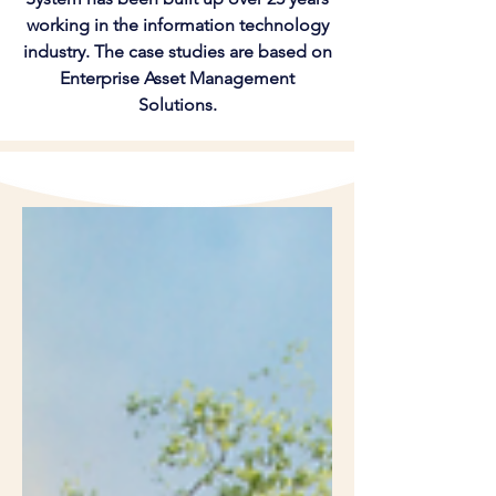
working in the information technology
industry. The case studies are based on
Enterprise Asset Management
Solutions.