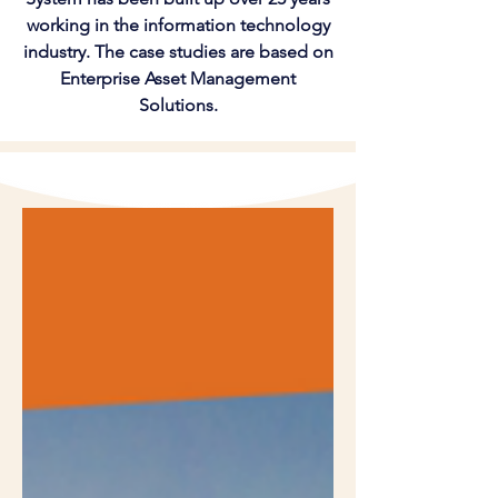
working in the information technology
industry. The case studies are based on
Enterprise Asset Management
Solutions.