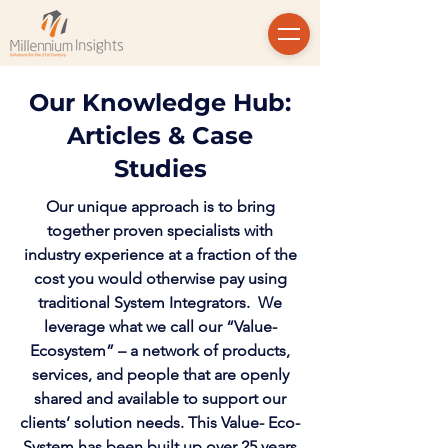
Our Knowledge Hub:
Articles & Case
Studies
Our unique approach is to bring
together proven specialists with
industry experience at a fraction of the
cost you would otherwise pay using
traditional System Integrators. We
leverage what we call our “Value-
Ecosystem” – a network of products,
services, and people that are openly
shared and available to support our
clients’ solution needs. This Value- Eco-
System has been built up over 25 years