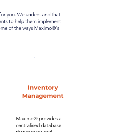
 for you. We understand that
ients to help them implement
 some of the ways Maximo®'s
Inventory
Management
Maximo® provides a
centralised database