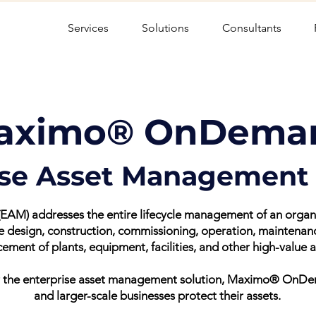
Services
Solutions
Consultants
aximo® OnDema
ise Asset Management 
AM) addresses the entire lifecycle management of an organisa
he design, construction, commissioning, operation, maintena
cement of plants, equipment, facilities, and other high-value a
fer the enterprise asset management solution, Maximo® OnD
and larger-scale businesses protect their assets.