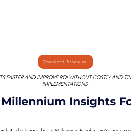
Download Brochure
ITS FASTER AND IMPROVE ROI WITHOUT COSTLY AND 
IMPLEMENTATIONS.
Millennium Insights Fo
th its challenges, but at Millennium Insights, we're here to m