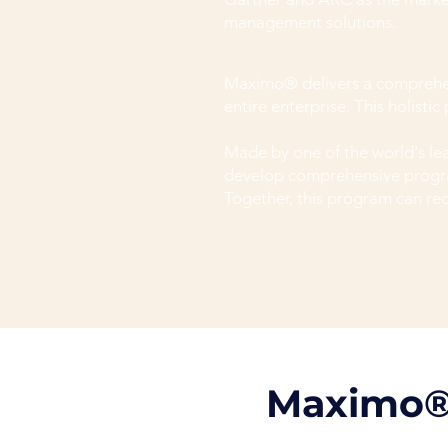
management solutions.
Maximo® delivers a comprehensi
entire enterprise. This holisti
Made by one of the world's 
develop comprehensive progra
Together, this program can re
​Maximo®