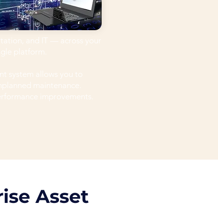
rtation, and IT — across your
ngle platform.
t system allows you to
unplanned maintenance.
performance improvements.
ise Asset