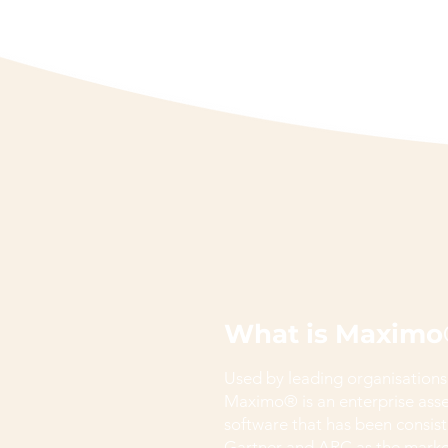
What is Maximo
Used by leading organisations
Maximo® is an enterprise as
software that has been consist
Gartner and ARC as the market