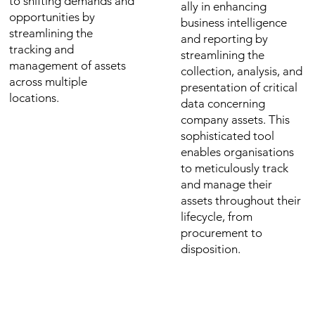
to shifting demands and
ally in enhancing
opportunities by
business intelligence
streamlining the
and reporting by
tracking and
streamlining the
management of assets
collection, analysis, and
across multiple
presentation of critical
locations.
data concerning
company assets. This
sophisticated tool
enables organisations
to meticulously track
and manage their
assets throughout their
lifecycle, from
procurement to
disposition.