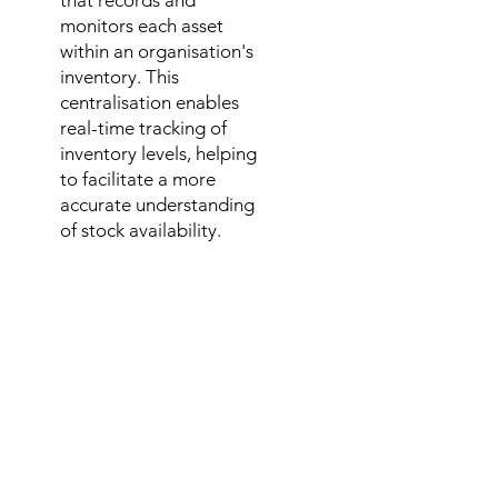
that records and
monitors each asset
within an organisation's
inventory. This
centralisation enables
real-time tracking of
inventory levels, helping
to facilitate a more
accurate understanding
of stock availability.