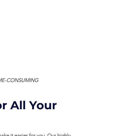
TIME-CONSUMING
r All Your
ake it easier for you.
Our highly