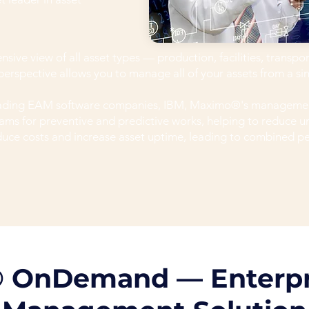
ve view of all asset types — production, facilities, transpo
c perspective allows you to manage all of your assets from a si
leading EAM software companies, IBM, Maximo®'s managemen
ms for preventive and predictive works, helping to reduce 
duce costs and increase asset uptime, leading to combined 
 OnDemand — Enterpr