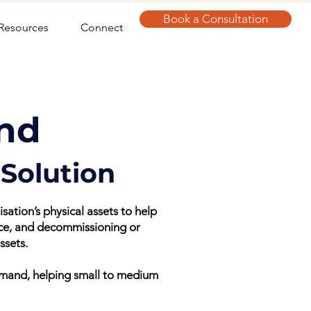
Book a Consultation
Resources
Connect
nd
Solution
tion’s physical assets to help
nce, and decommissioning or
ssets.
emand, helping small to medium