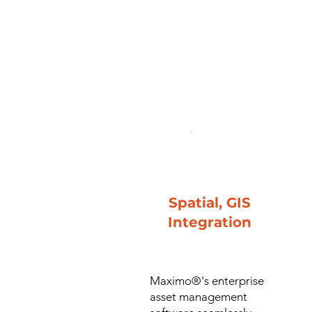
Spatial, GIS
Integration
Maximo®'s enterprise
asset management