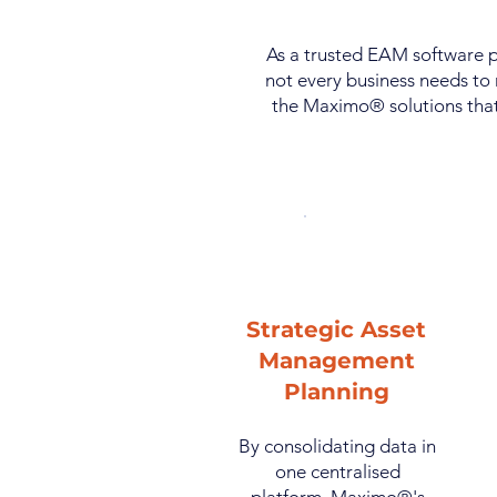
As a trusted EAM software p
not every business needs to 
the Maximo® solutions that
Strategic Asset
Management
Planning
By consolidating data in
one centralised