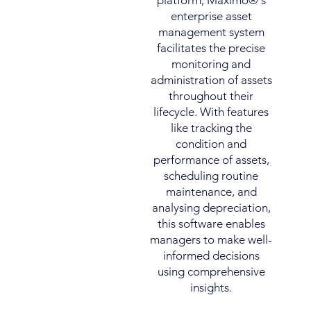
platform, Maximo®'s
enterprise asset
management system
facilitates the precise
monitoring and
administration of assets
throughout their
lifecycle. With features
like tracking the
condition and
performance of assets,
scheduling routine
maintenance, and
analysing depreciation,
this software enables
managers to make well-
informed decisions
using comprehensive
insights.​​