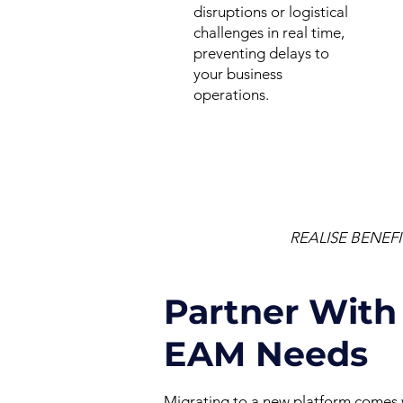
disruptions or logistical
challenges in real time,
preventing delays to
your business
operations.
REALISE BENEF
Partner With 
EAM Needs
Migrating to a new platform comes wi