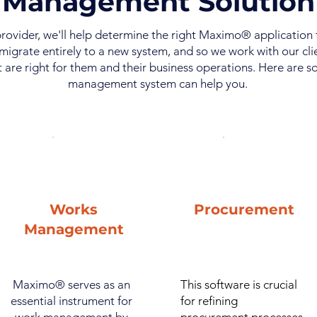
Management Solution
rovider, we'll help determine the right Maximo® application
migrate entirely to a new system, and so we work with our cl
 are right for them and their business operations. Here are
management system can help you.
Works
Procurement
Management
Maximo® serves as an
This software is crucial
essential instrument for
for refining