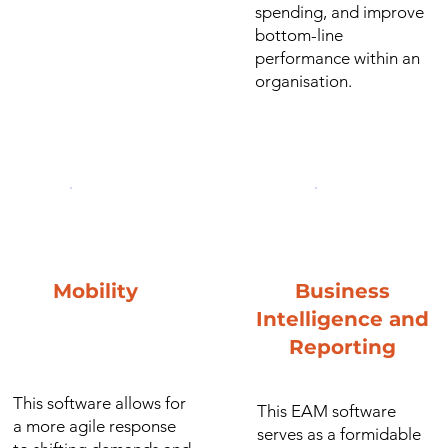
spending, and improve
bottom-line
performance within an
organisation.
Mobility
Business
Intelligence and
Reporting
This software allows for
This EAM software
a more agile response
serves as a formidable