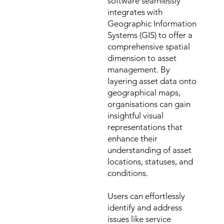
software seamlessly
integrates with
Geographic Information
Systems (GIS) to offer a
comprehensive spatial
dimension to asset
management. By
layering asset data onto
geographical maps,
organisations can gain
insightful visual
representations that
enhance their
understanding of asset
locations, statuses, and
conditions.
Users can effortlessly
identify and address
issues like service