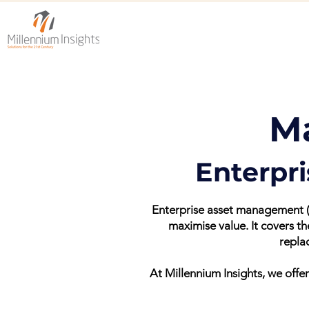
M
Enterpr
Enterprise asset management (E
maximise value. It covers t
repla
At Millennium Insights, we of