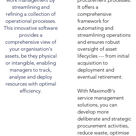
work management by
procurement processes.
streamlining and
It offers a
refining a collection of
comprehensive
operational processes.
framework for
This innovative software
automating and
provides a
streamlining operations
comprehensive view of
and ensures robust
your organisation's
oversight of asset
assets, be they physical
lifecycles --- from initial
or intangible, enabling
acquisition to
managers to track,
deployment and
analyse and deploy
eventual retirement.
resources with optimal
efficiency.
With Maximo®'s
service management
solutions, you can
develop more
deliberate and strategic
procurement activities,
reduce waste, optimise