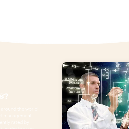
®?
 around the world,
set management
ently rated by
 leader in asset