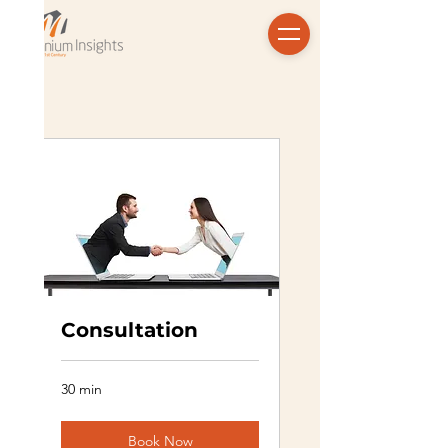
Consultation
30 min
Book Now