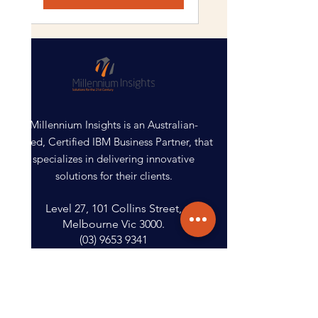
Millennium Insights is an Australian-
based, Certified IBM Business Partner, that
specializes in delivering innovative
solutions for their clients.
Level 27, 101 Collins Street,
Melbourne Vic 3000.
(03) 9653 9341
Get Started
Contact Us